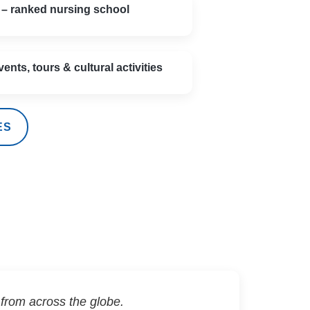
 – ranked nursing school
vents, tours & cultural activities
ES
from across the globe.