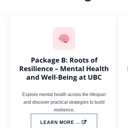
Package B: Roots of
Resilience – Mental Health
and Well-Being at UBC
Explore mental health across the lifespan
and discover practical strategies to build
resilience.
LEARN MORE →