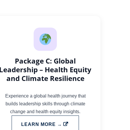
Package C: Global
Leadership – Health Equity
and Climate Resilience
Experience a global health journey that
builds leadership skills through climate
change and health equity insights.
LEARN MORE →