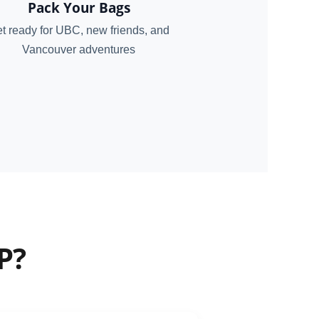
Pack Your Bags
t ready for UBC, new friends, and
Vancouver adventures
P?