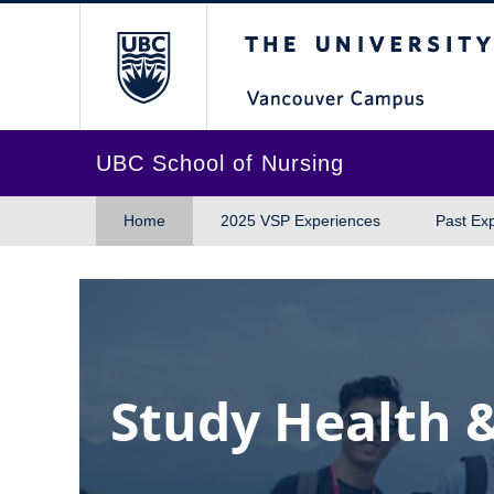
The University of Br
UBC School of Nursing
Home
2025 VSP Experiences
Past Ex
Study Health 