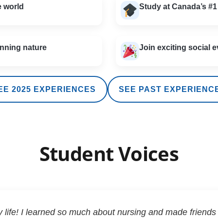
e world
Study at Canada’s #1
nning nature
Join exciting social e
EE 2025 EXPERIENCES
SEE PAST EXPERIENC
Student Voices
life! I learned so much about nursing and made friends 