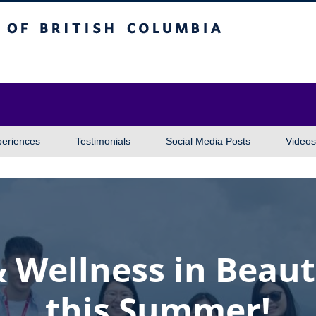
itish Columbia
Vancouver campus
periences
Testimonials
Social Media Posts
Videos
& Wellness in Beaut
this Summer!