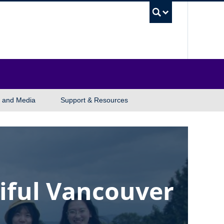
UBC Sea
 and Media
Support & Resources
iful Vancouver