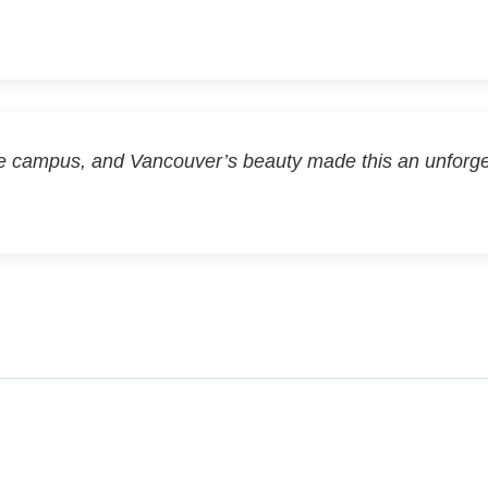
e campus, and Vancouver’s beauty made this an unforg