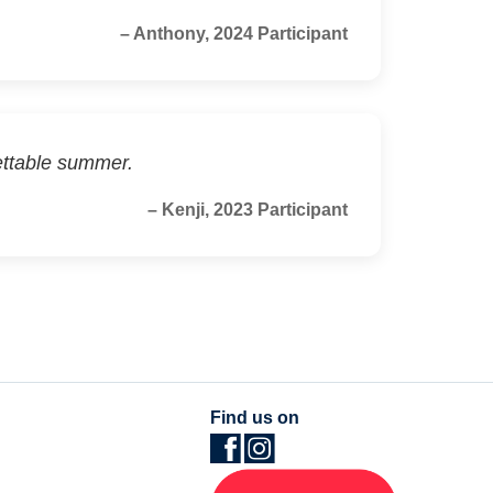
– Anthony, 2024 Participant
ettable summer.
– Kenji, 2023 Participant
Find us on