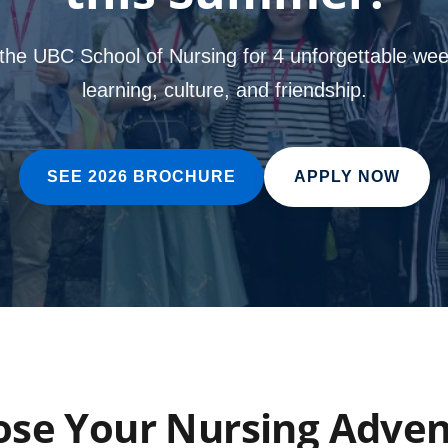
 the UBC School of Nursing for 4 unforgettable wee
learning, culture, and friendship.
SEE 2026 BROCHURE
APPLY NOW
se Your Nursing Adve