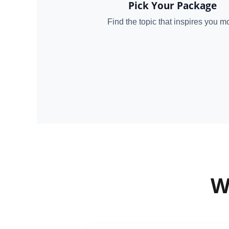
Pick Your Package
Find the topic that inspires you m
W