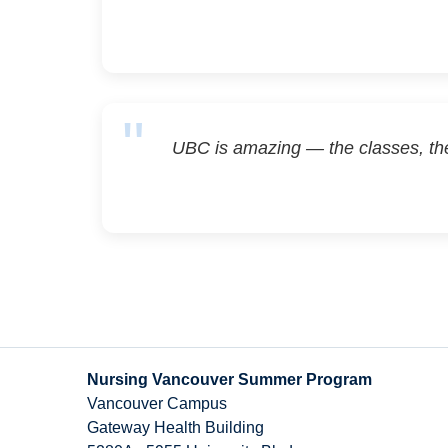
UBC is amazing — the classes, th
Nursing Vancouver Summer Program
Vancouver Campus
Gateway Health Building