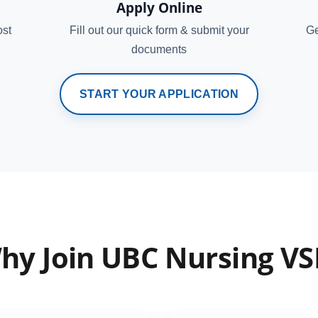
Apply Online
ost
Fill out our quick form & submit your
Ge
documents
START YOUR APPLICATION
hy Join UBC Nursing VS