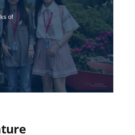
ks of
nture