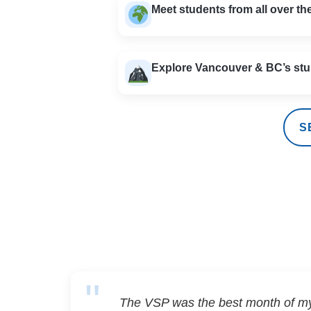
Meet students from all over th
Explore Vancouver & BC’s stu
S
The VSP was the best month of my 