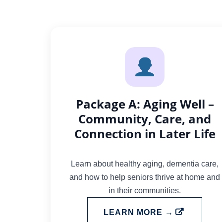
Package A: Aging Well –
Community, Care, and
Connection in Later Life
Learn about healthy aging, dementia care,
and how to help seniors thrive at home and
in their communities.
LEARN MORE →