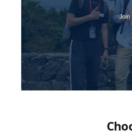
Join
Choo