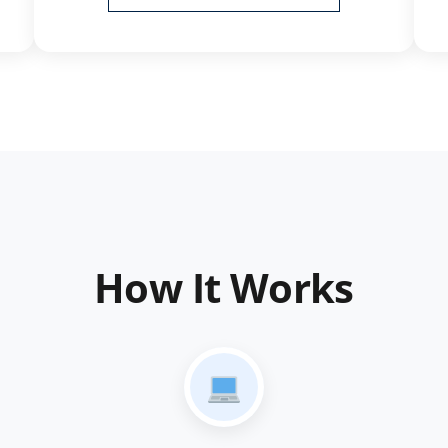
How It Works